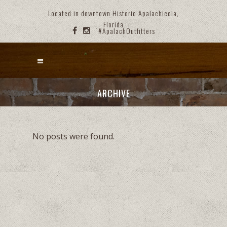
Located in downtown Historic Apalachicola,
Florida
#ApalachOutfitters
ARCHIVE
No posts were found.