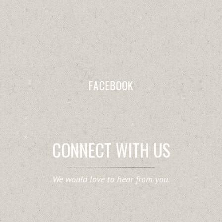
FACEBOOK
CONNECT WITH US
We would love to hear from you.