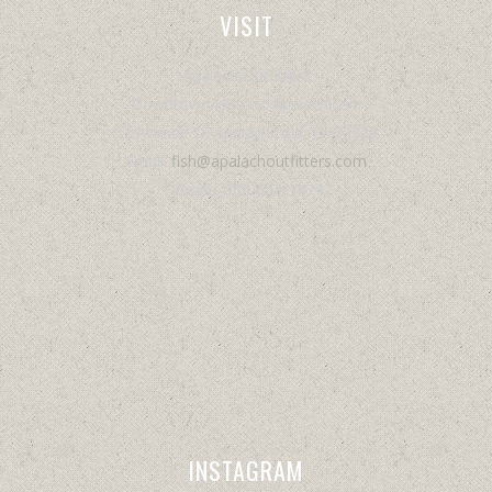
VISIT
Apalach Outfitters
Downtown Historic Apalachicola
32 Avenue D, Apalachicola, FL 32320
Email:
fish@apalachoutfitters.com
Phone: 850-653-3474
INSTAGRAM