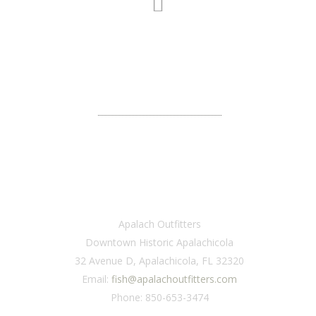
CONNECT WITH US
We would love to hear from you.
VISIT
Apalach Outfitters
Downtown Historic Apalachicola
32 Avenue D, Apalachicola, FL 32320
Email:
fish@apalachoutfitters.com
Phone: 850-653-3474