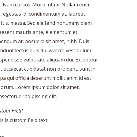
it. Nam cursus. Morbi ut mi. Nullam enim
o, egestas id, condimentum at, laoreet
ttis, massa. Sed eleifend nonummy diam.
aesent mauris ante, elementum et,
bendum at, posuere sit amet, nibh. Duis
ncidunt lectus quis dui viverra vestibulum.
spendisse vulputate aliquam dui. Excepteur
nt occaecat cupidatat non proident, sunt in
lpa qui officia deserunt mollit anim id est
borum. Lorem ipsum dolor sit amet,
nsectetuer adipiscing elit.
stom Field
is is custom field text
te