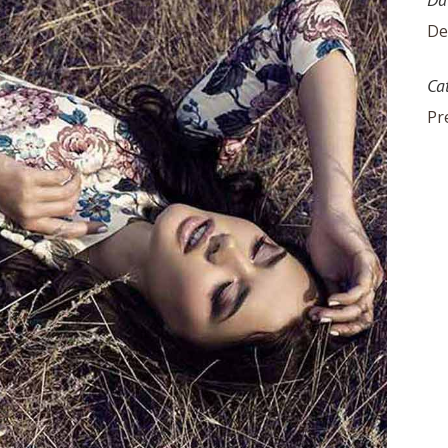
De
Ca
Pr