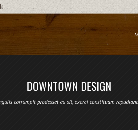
da
A
DOWNTOWN DESIGN
ngulis corrumpit prodesset eu sit, exerci constituam repudian