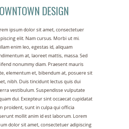
OWNTOWN DESIGN
rem ipsum dolor sit amet, consectetuer
ipiscing elit. Nam cursus. Morbi ut mi.
llam enim leo, egestas id, aliquam
ndimentum at, laoreet mattis, massa. Sed
eifend nonummy diam. Praesent mauris
te, elementum et, bibendum at, posuere sit
et, nibh. Duis tincidunt lectus quis dui
verra vestibulum. Suspendisse vulputate
iquam dui. Excepteur sint occaecat cupidatat
n proident, sunt in culpa qui officia
serunt mollit anim id est laborum. Lorem
sum dolor sit amet, consectetuer adipiscing