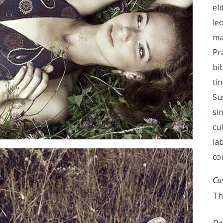
el
le
ma
Pr
bi
ti
Su
si
cu
la
co
Cu
Th
Da