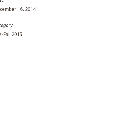
cember 16, 2014
tegory
e-Fall 2015