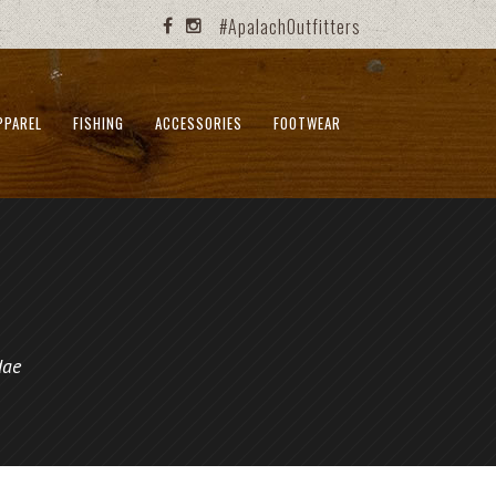
#ApalachOutfitters
PPAREL
FISHING
ACCESSORIES
FOOTWEAR
dae