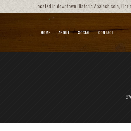
Located in downtown Historic Apalachicola, Flori
HOME
ABOUT
SOCIAL
CONTACT
Si