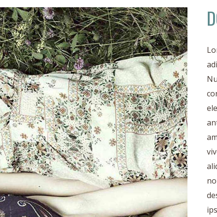
D
Lo
ad
Nu
co
el
an
am
vi
al
no
de
ip