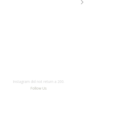
INSTAGRAM
Instagram did not return a 200.
Follow Us