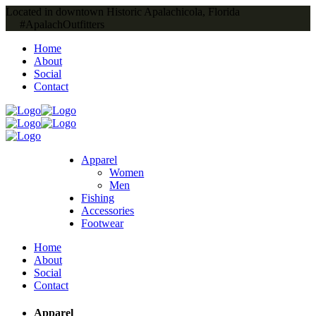
Located in downtown Historic Apalachicola, Florida
#ApalachOutfitters
Home
About
Social
Contact
Apparel
Women
Men
Fishing
Accessories
Footwear
Home
About
Social
Contact
Apparel