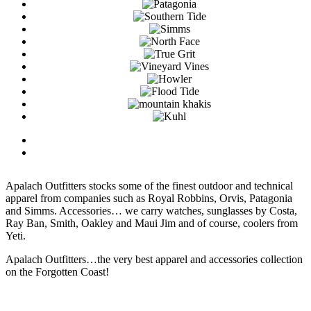
Apalach Outfitters stocks some of the finest outdoor and technical
apparel from companies such as Royal Robbins, Orvis, Patagonia
and Simms. Accessories… we carry watches, sunglasses by Costa,
Ray Ban, Smith, Oakley and Maui Jim and of course, coolers from
Yeti.
Apalach Outfitters…the very best apparel and accessories collection
on the Forgotten Coast!