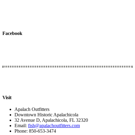
Facebook
Connect with Us
We would love to hear from you.
Visit
Apalach Outfitters
Downtown Historic Apalachicola
32 Avenue D, Apalachicola, FL 32320
Email:
fish@apalachoutfitters.com
Phone: 850-653-3474