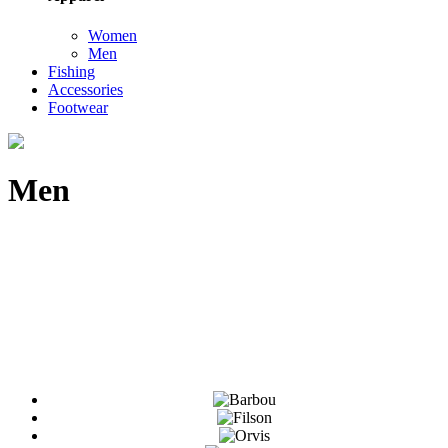
Women
Men
Fishing
Accessories
Footwear
Men