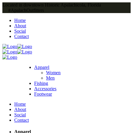
Located in downtown Historic Apalachicola, Florida
#ApalachOutfitters
Home
About
Social
Contact
Apparel
Women
Men
Fishing
Accessories
Footwear
Home
About
Social
Contact
Apparel