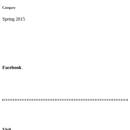
Category
Spring 2015
Facebook
Connect with Us
We would love to hear from you.
Visit